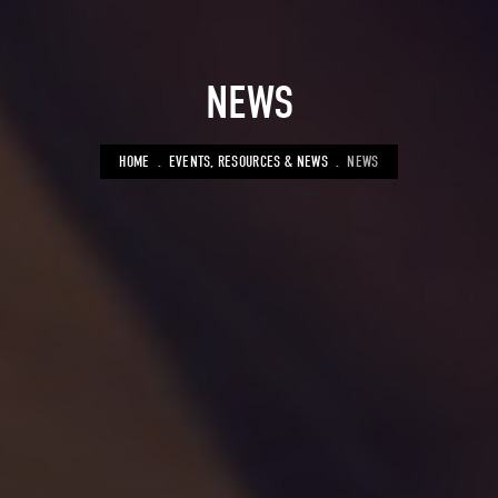
NEWS
BREADCRUMB
HOME
EVENTS, RESOURCES & NEWS
NEWS