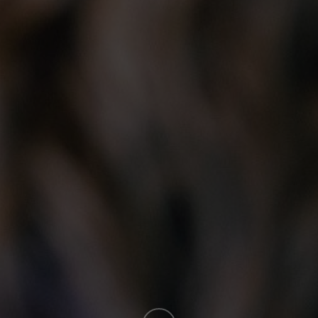
ontact
Sitemap
About T
 PIDIM
Home
Mission.Visi
 Box 23072 – RPO McGillivray
About
The PIDIM Co
nnipeg, Manitoba R3T 5S3
Events, Resources & News
Legislation
ney Stewart, Executive Director
Membership
Concepts of 
204.925.4625
Students
History of th
office@pidim.ca
Industry Partners
Distinguish
Manitoba Design Exposition
Directories
Careers