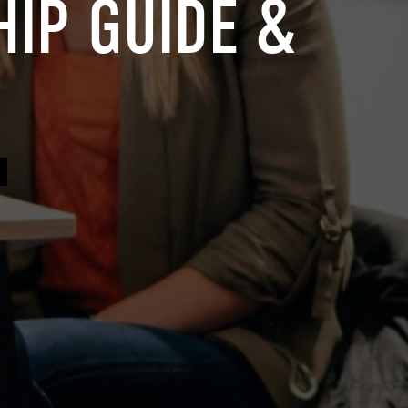
IP GUIDE &