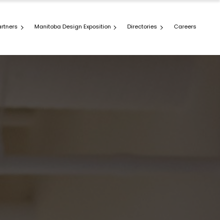
artners
Manitoba Design Exposition
Directories
Careers