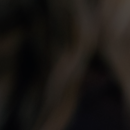
he PIDIM
Membership
on.Values
How to Become a Member of PIDIM
uncil
Benefits of Membership in PIDIM
PIDIM Membership Categories
Professional Ethics
PIDIM Insurance Verification Form
e PIDIM
ed Members