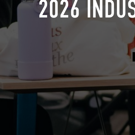
2026 INDU