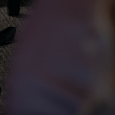
C
A:
PO
Wi
PIDIM respectfully acknowledges that we are located within
Treaty One Territory, on the original lands of the
La
Anishinaabeg, Cree, Ojibwe-Cree, Dakota, and Dene peoples,
P:
and on the National Homeland of the Red River Métis.
E: