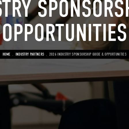
STRY SPONSORSH
OPPORTUNITIES
BREADCRUMB
HOME
INDUSTRY PARTNERS
2026 INDUSTRY SPONSORSHIP GUIDE & OPPORTUNITIES