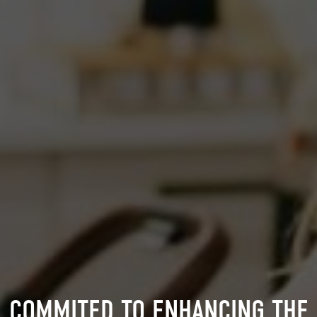
COMMITED TO ENHANCING THE