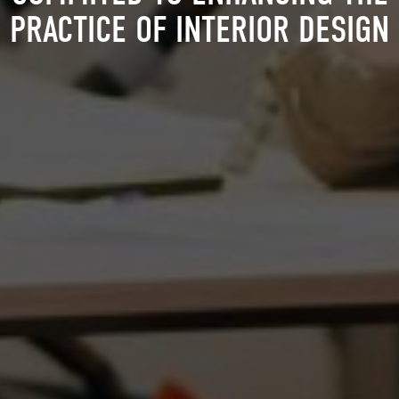
PRACTICE OF INTERIOR DESIGN