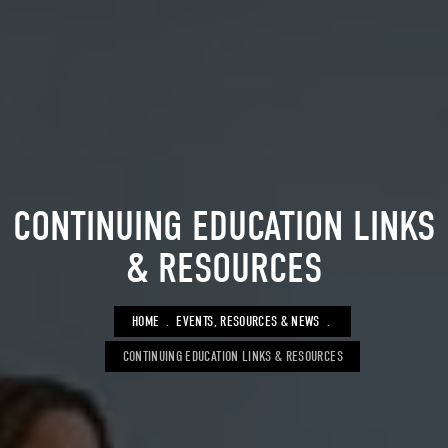
CONTINUING EDUCATION LINKS
& RESOURCES
BREADCRUMB
HOME
EVENTS, RESOURCES & NEWS
CONTINUING EDUCATION LINKS & RESOURCES