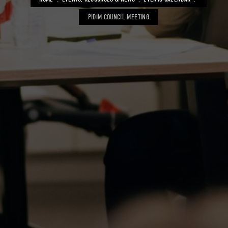
BREADCRUMB
PIDIM COUNCIL MEETING