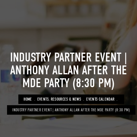
INDUSTRY PARTNER EVENT |
ANTHONY ALLAN AFTER THE
MDE PARTY (8:30 PM)
BREADCRUMB
HOME
EVENTS, RESOURCES & NEWS
EVENTS CALENDAR
INDUSTRY PARTNER EVENT | ANTHONY ALLAN AFTER THE MDE PARTY (8:30 PM)