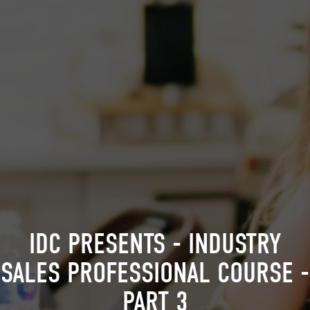
IDC PRESENTS - INDUSTRY
SALES PROFESSIONAL COURSE -
PART 3