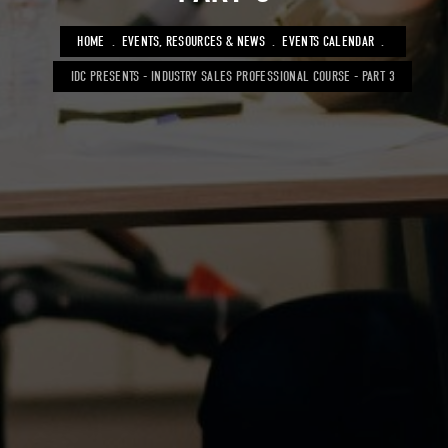
BREADCRUMB
HOME
EVENTS, RESOURCES & NEWS
EVENTS CALENDAR
IDC PRESENTS - INDUSTRY SALES PROFESSIONAL COURSE - PART 3