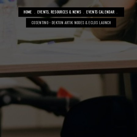
BREADCRUMB
HOME
EVENTS, RESOURCES & NEWS
EVENTS CALENDAR
COSENTINO - DEKTON ARTIK NODES & ECLOS LAUNCH