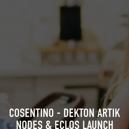
COSENTINO - DEKTON ARTIK
NODES & ECLOS LAUNCH