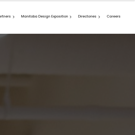
artners
Manitoba Design Exposition
Directories
Careers