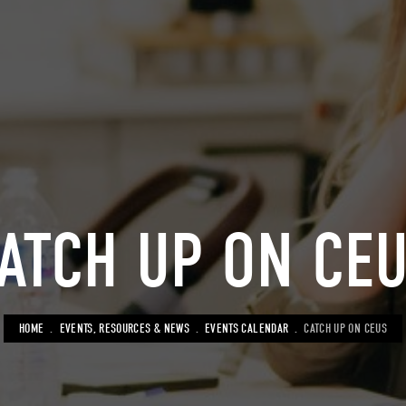
ATCH UP ON CE
BREADCRUMB
HOME
EVENTS, RESOURCES & NEWS
EVENTS CALENDAR
CATCH UP ON CEUS