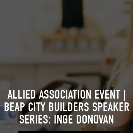
ALLIED ASSOCIATION EVENT |
BEAP CITY BUILDERS SPEAKER
SERIES: INGE DONOVAN