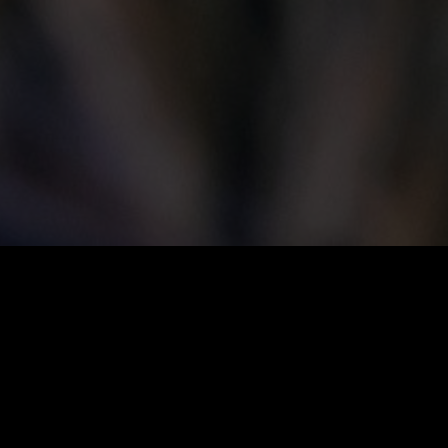
Save the Date:
BEAPrairies City Builders Speaker
Series: Inge Donovan
When:
Tuesday, June 23, 2026 | Doors open at 5:30
pm, talk begins at 6:00 pm