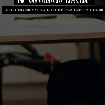
BREADCRUMB
HOME
EVENTS, RESOURCES & NEWS
EVENTS CALENDAR
ALLIED ASSOCIATION EVENT | BEAP CITY BUILDERS SPEAKER SERIES: INGE DONOVAN